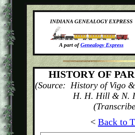
INDIANA GENEALOGY EXPRESS
A part of
Genealogy Express
HISTORY OF PA
(Source: History of Vigo &
H. H. Hill & N. 
(Transcrib
<
Back to T