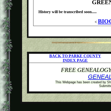
GREE
History will be transcribed soon.....
BIO
<
BACK TO PARKE COUNTY
INDEX PAGE
FREE GENEALOGY 
GENEA
This Webpage has been created by Sh
Submitte