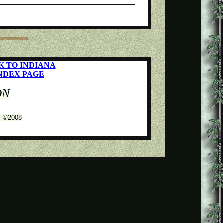
K TO INDIANA
NDEX PAGE
ON
s ©2008