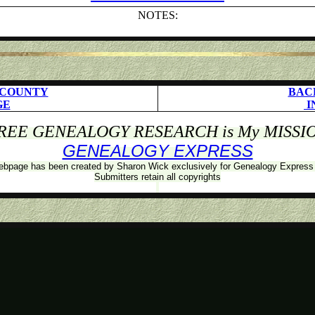
NOTES:
 COUNTY
BAC
GE
I
REE GENEALOGY RESEARCH is My MISSI
GENEALOGY EXPRESS
ebpage has been created by Sharon Wick exclusively for Genealogy Expres
Submitters retain all copyrights