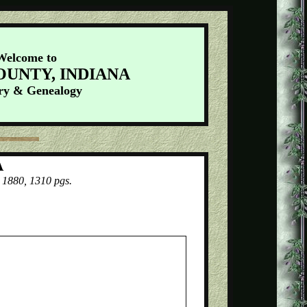
Welcome to
OUNTY, INDIANA
ry & Genealogy
A
 1880, 1310 pgs.