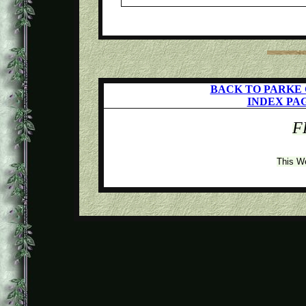
BACK TO PARKE
INDEX PA
F
This W