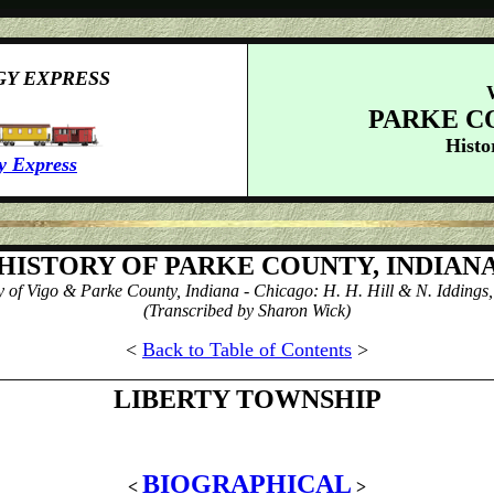
GY EXPRESS
PARKE C
Histo
y Express
HISTORY OF PARKE COUNTY, INDIAN
y of Vigo & Parke County, Indiana - Chicago: H. H. Hill & N. Iddings,
(Transcribed by Sharon Wick)
<
Back to Table of Contents
>
LIBERTY
TOWNSHIP
BIOGRAPHICAL
<
>