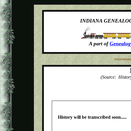
INDIANA GENEALO
A part of
Genealog
(Source: Histor
History will be transcribed soon.....